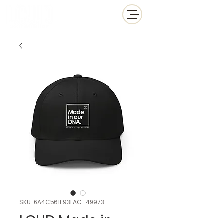
SKU: 6A4C561E93EAC_49973