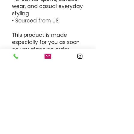
wear, and casual everyday 
styling
• Sourced from US
This product is made 
especially for you as soon 
as you place an order, 
which is why it takes us a 
bit longer to deliver it to 
you. Making products on 
demand instead of in bulk 
helps reduce 
overproduction, so thank 
you for making thoughtful 
purchasing decisions!