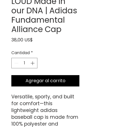
LOUD Made in
our DNA | Adidas
Fundamental
Alliance Cap
Precio
38,00 US$
Cantidad
*
Agregar al carrito
Versatile, sporty, and built 
for comfort—this 
lightweight adidas 
baseball cap is made from 
100% polyester and 