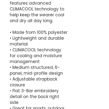
features advanced 
CLIMACOOL technology to 
help keep the wearer cool 
and dry all day long. 
• Made from 100% polyester
• Lightweight and durable 
material
• CLIMACOOL technology 
for cooling and moisture 
management
• Medium structured, 6-
panel, mid-profile design
• Adjustable strapback 
closure
• Flat 3-Bar embroidery 
detail on the back right 
side
• Great for sports, outdoor 