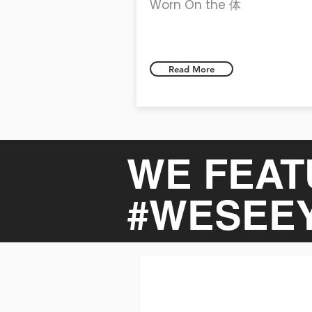
Worn On the 体
Read More
WE FEAT
#WESEE