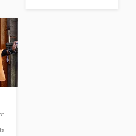
pt
ts