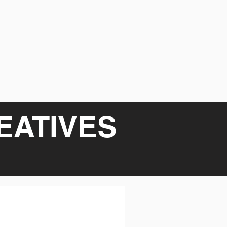
EATIVES