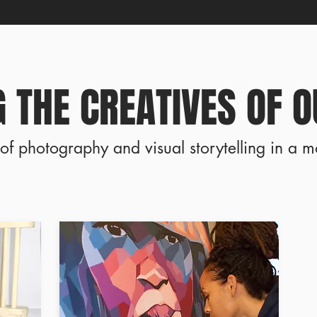
 THE CREATIVES OF O
of photography and visual storytelling in a m