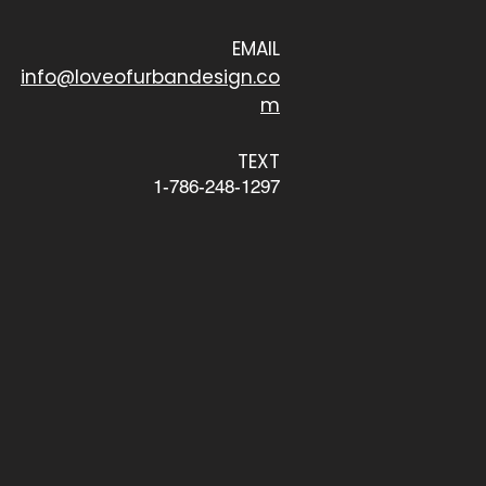
EMAIL
info@loveofurbandesign.co
m
TEXT
1-786-248-1297