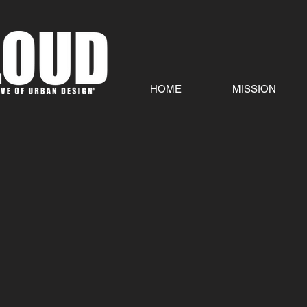
HOME
MISSION