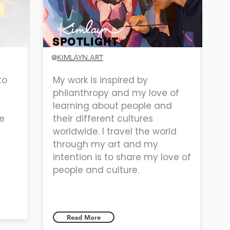
SPOTLIGHT
@
KIMLAYN.ART
to
My work is inspired by
philanthropy and my love of
learning about people and
e
their different cultures
worldwide. I travel the world
through my art and my
intention is to share my love of
people and culture.
Read More