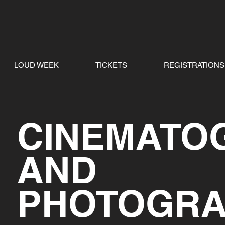
LOUD WEEK
TICKETS
REGISTRATIONS
CINEMATO
AND
PHOTOGR