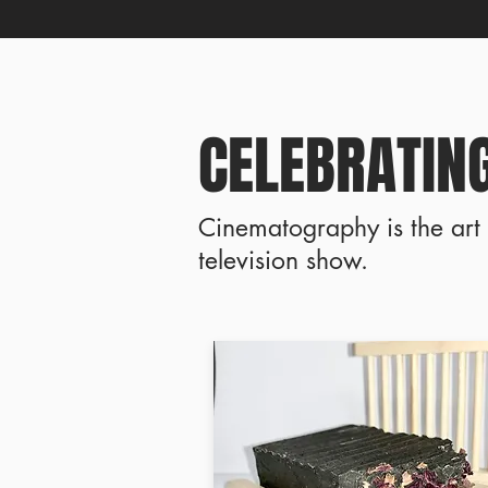
CELEBRATING
Cinematography is the art 
television show.