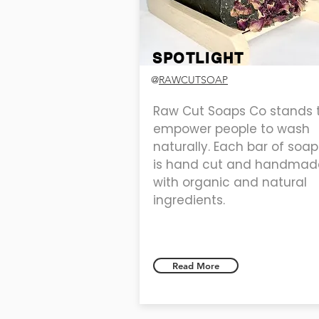
SPOTLIGHT
@
RAWCUTSOAP
Raw Cut Soaps Co stands 
empower people to wash
naturally. Each bar of soap
is hand cut and handmad
with organic and natural
ingredients.
Read More