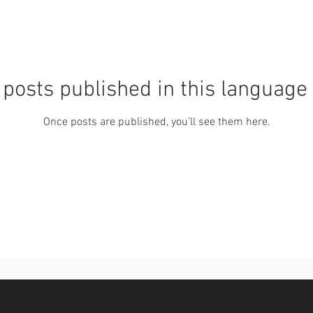
posts published in this language
Once posts are published, you’ll see them here.