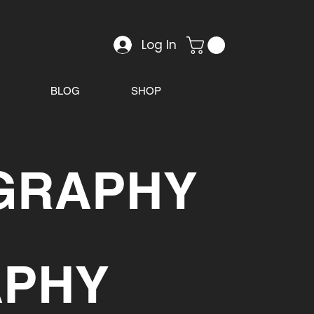
Log In
BLOG
SHOP
GRAPHY
APHY