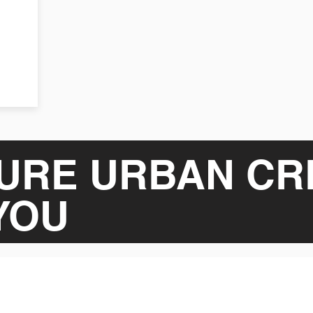
URE URBAN CR
YOU