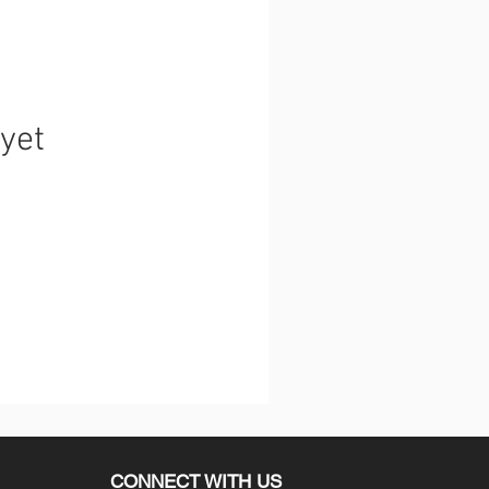
 yet
CONNECT WITH US