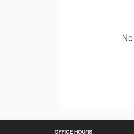
No 
OFFICE HOURS