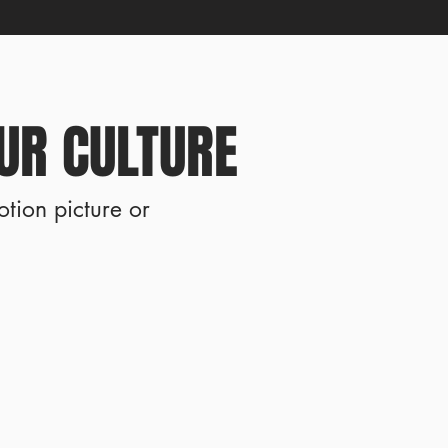
UR CULTURE
otion picture or