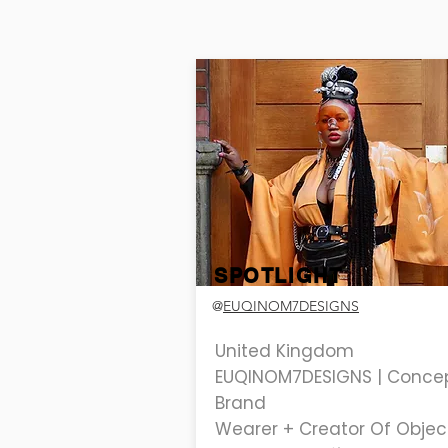
SPOTLIGHT
@
EUQINOM7DESIGNS
United Kingdom
EUQINOM7DESIGNS | Conce
Brand
Wearer + Creator Of Objec