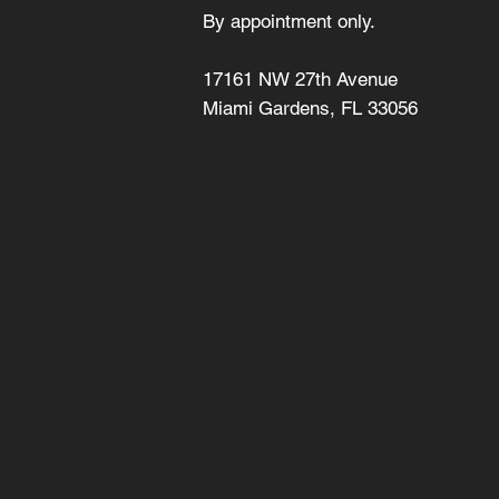
By appointment only.
17161 NW 27th Avenue
Miami Gardens, FL 33056