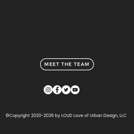
MEET THE TEAM
©Copyright 2020-2026 by LOUD Love of Urban Design, LLC