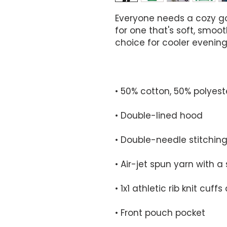
Everyone needs a cozy go-
for one that's soft, smooth
• Front pouch pocket