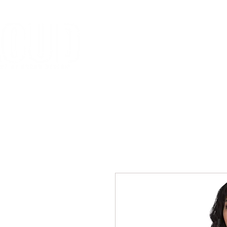
HOME
MISSION