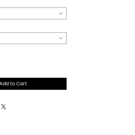
Add to Cart