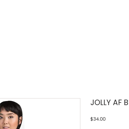
LOUD WEEK
TICKETS
REGISTRATIONS
JOLLY AF B
Price
$34.00