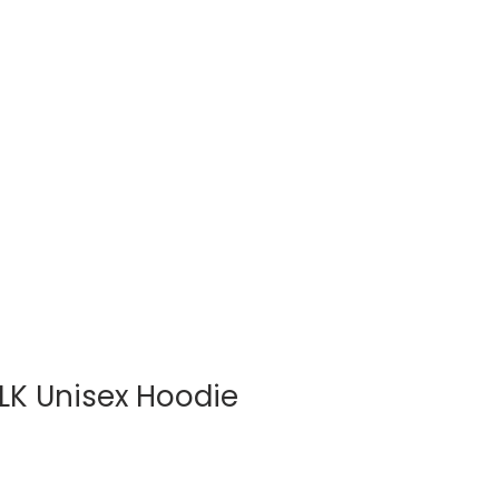
Log In
BLOG
SHOP
LK Unisex Hoodie