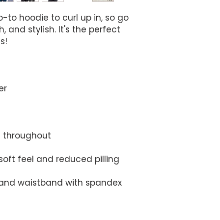
to hoodie to curl up in, so go 
, and stylish. It's the perfect 