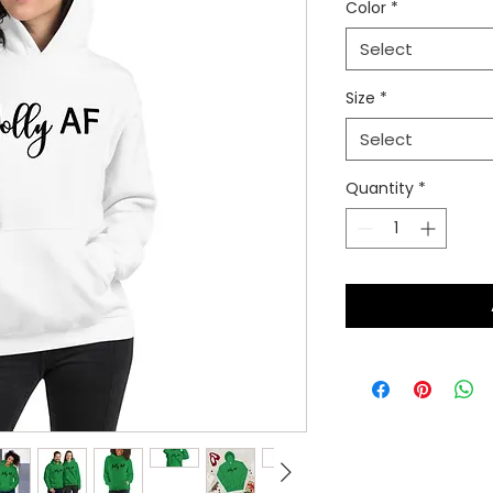
Color
*
Select
Size
*
Select
Quantity
*