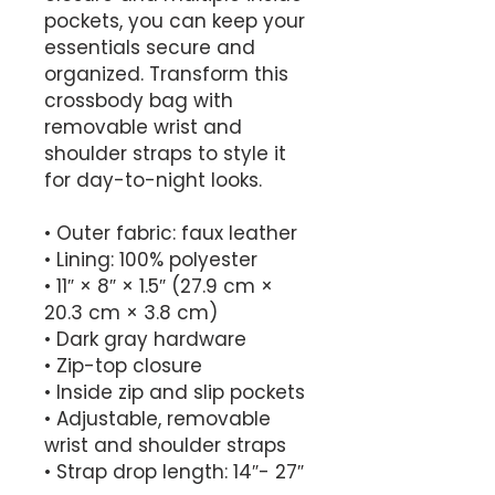
pockets, you can keep your 
essentials secure and 
organized. Transform this 
crossbody bag with 
removable wrist and 
shoulder straps to style it 
for day-to-night looks.
• Outer fabric: faux leather 
• Lining: 100% polyester
• 11″ × 8″ × 1.5″ (27.9 cm × 
20.3 cm × 3.8 cm)
• Dark gray hardware
• Zip-top closure
• Inside zip and slip pockets
• Adjustable, removable 
wrist and shoulder straps
• Strap drop length: 14″- 27″