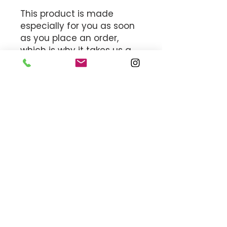
This product is made 
especially for you as soon 
as you place an order, 
which is why it takes us a 
bit longer to deliver it to 
you. Making products on 
demand instead of in bulk 
helps reduce 
overproduction, so thank 
you for making thoughtful 
purchasing decisions!
MEET THE TEAM
OFFICE HOURS
By appointment only.