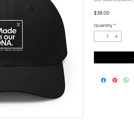
Price
$38.00
Quantity
*