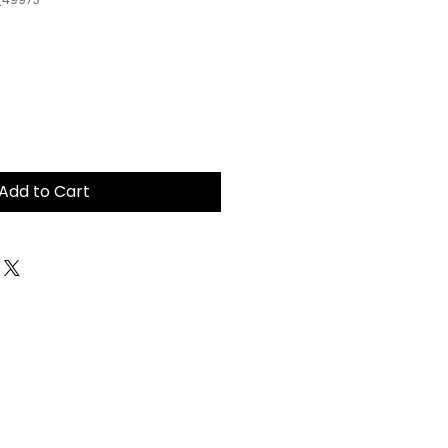
Add to Cart