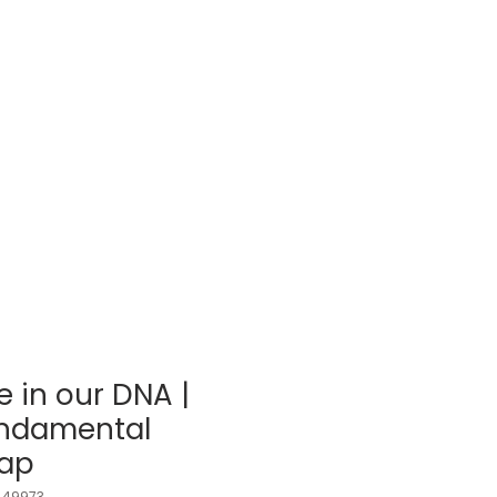
Log In
BLOG
SHOP
 in our DNA |
undamental
Cap
_49973