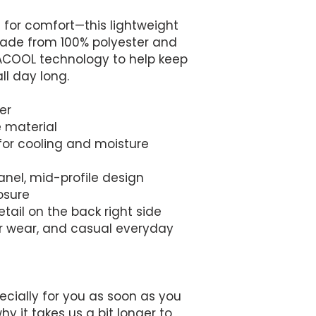
t for comfort—this lightweight 
ade from 100% polyester and 
COOL technology to help keep 
ll day long. 
er
e material
or cooling and moisture 
anel, mid-profile design
osure
tail on the back right side
or wear, and casual everyday 
cially for you as soon as you 
y it takes us a bit longer to 