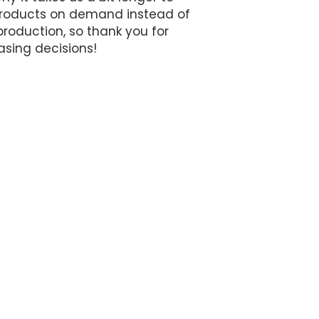
 products on demand instead of 
roduction, so thank you for 
sing decisions!
MEET THE TEAM