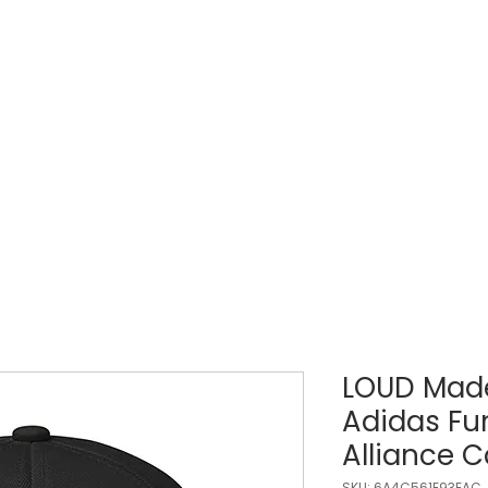
LOUD WEEK
TICKETS
REGISTRATIONS
LOUD Made
Adidas F
Alliance 
SKU: 6A4C561E93EAC