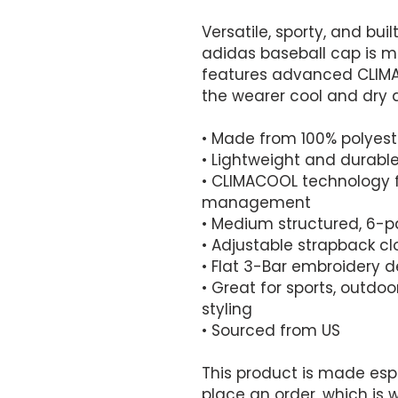
Versatile, sporty, and buil
adidas baseball cap is m
features advanced CLIMA
the wearer cool and dry a
• Made from 100% polyest
• Lightweight and durabl
• CLIMACOOL technology f
management
• Medium structured, 6-p
• Adjustable strapback cl
• Flat 3-Bar embroidery de
• Great for sports, outdo
styling
• Sourced from US
This product is made espe
place an order, which is wh