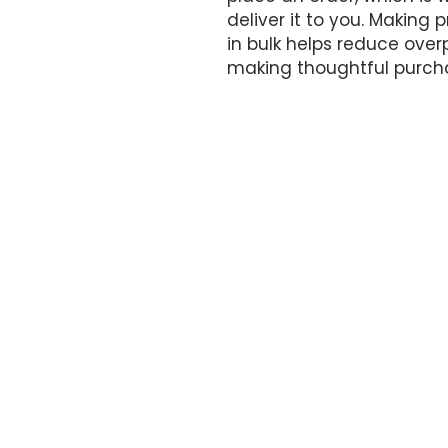
deliver it to you. Making
in bulk helps reduce overp
making thoughtful purcha
OFFICE HOURS
By appointment only.
17161 NW 27th Avenue
Miami Gardens, FL 33056