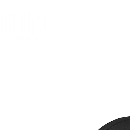
HOME
MISSION