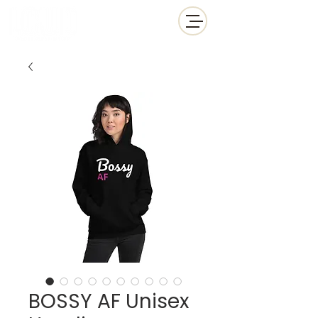
BOSSY AF Unisex