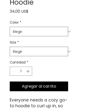
Hoodie
Precio
34,00 US$
Color
*
Size
*
Cantidad
*
Agregar al carrito
Everyone needs a cozy go-
to hoodie to curl up in, so 