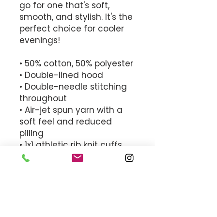
go for one that's soft, 
smooth, and stylish. It's the 
perfect choice for cooler 
evenings! 
• 50% cotton, 50% polyester 
• Double-lined hood 
• Double-needle stitching 
throughout 
• Air-jet spun yarn with a 
soft feel and reduced 
pilling 
• 1x1 athletic rib knit cuffs 
and waistband with 
spandex 
• Front pouch pocket