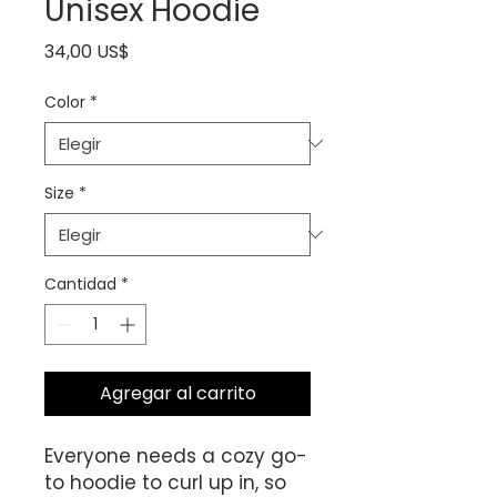
Unisex Hoodie
Precio
34,00 US$
Color
*
Size
*
Cantidad
*
Agregar al carrito
Everyone needs a cozy go-
to hoodie to curl up in, so 