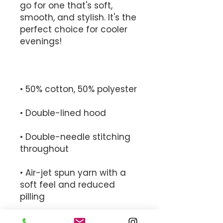
go for one that's soft, 
smooth, and stylish. It's the 
perfect choice for cooler 
• Double-needle stitching 
• Air-jet spun yarn with a 
soft feel and reduced 
• 1x1 athletic rib knit cuffs 