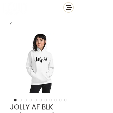
JOLLY AF BLK