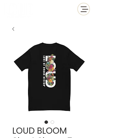
LOUD BLOOM