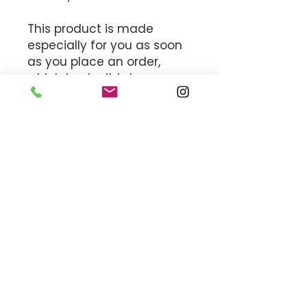
This product is made 
especially for you as soon 
as you place an order, 
which is why it takes us a 
bit longer to deliver it to 
you. Making products on 
demand instead of in bulk 
helps reduce 
overproduction, so thank 
you for making thoughtful 
purchasing decisions!
MEET THE TEAM
OFFICE HOURS