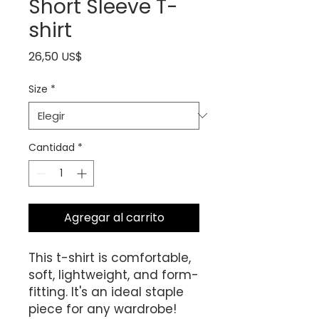
Short Sleeve T-
shirt
Precio
26,50 US$
Size
*
Cantidad
*
Agregar al carrito
This t-shirt is comfortable, 
soft, lightweight, and form-
fitting. It's an ideal staple 