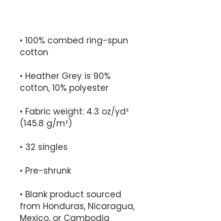
• 100% combed ring-spun 
• Heather Grey is 90% 
• Fabric weight: 4.3 oz/yd² 
• Blank product sourced 
from Honduras, Nicaragua, 
Mexico, or Cambodia