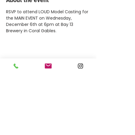
RSVP to attend LOUD Model Casting for 
the MAIN EVENT on Wednesday, 
December 6th at 6pm at Bay 13 
Brewery in Coral Gables.
Share this event
MEET THE TEAM
OFFICE HOURS
By appointment only.
17161 NW 27th Avenue