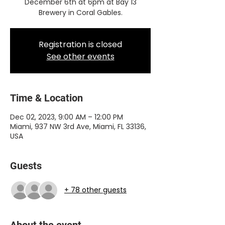
December 6th at 6pm at Bay 13
Brewery in Coral Gables.
Registration is closed
See other events
Time & Location
Dec 02, 2023, 9:00 AM – 12:00 PM
Miami, 937 NW 3rd Ave, Miami, FL 33136,
USA
Guests
+ 78 other guests
About the event