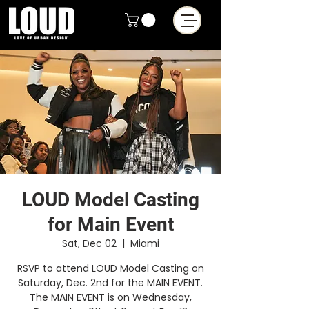
LOUD Model Casting
for Main Event
Sat, Dec 02
  |  
Miami
RSVP to attend LOUD Model Casting on
Saturday, Dec. 2nd for the MAIN EVENT.
The MAIN EVENT is on Wednesday,