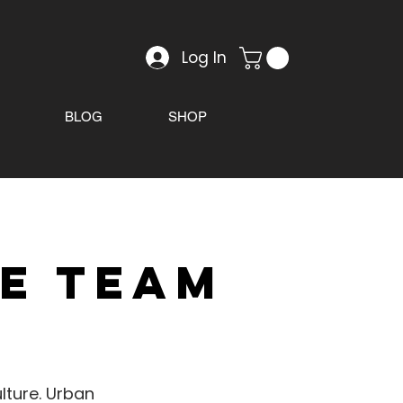
Log In
BLOG
SHOP
ve team
lture. Urban