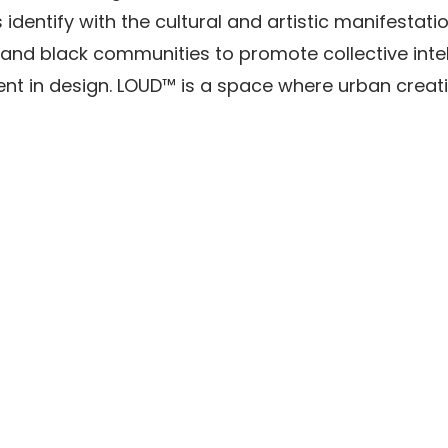
 identify with the cultural and artistic manifestati
and black communities to promote collective intel
t in design. LOUD™ is a space where urban creati