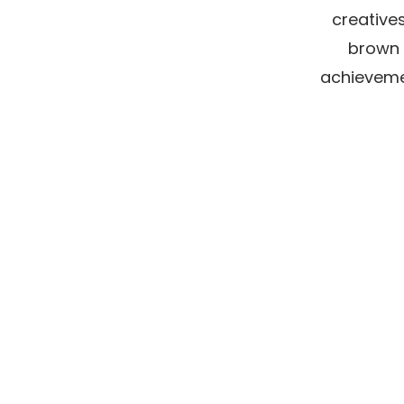
creatives
brown 
achievemen