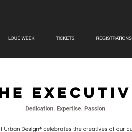
LOUD WEEK
TICKETS
REGISTRATIONS
he executi
Dedication. Expertise. Passion.
f Urban Design® celebrates the creatives of our cu