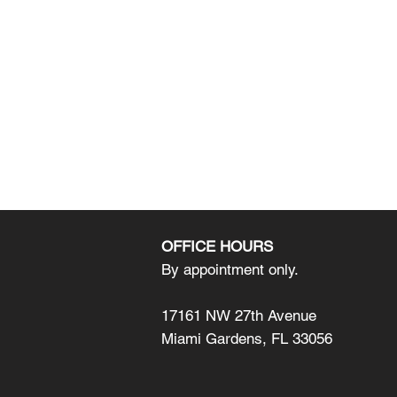
OFFICE HOURS
By appointment only.
17161 NW 27th Avenue
Miami Gardens, FL 33056