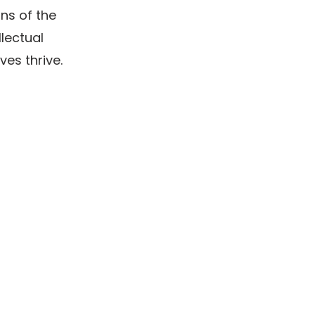
ons of the
lectual
ves thrive.