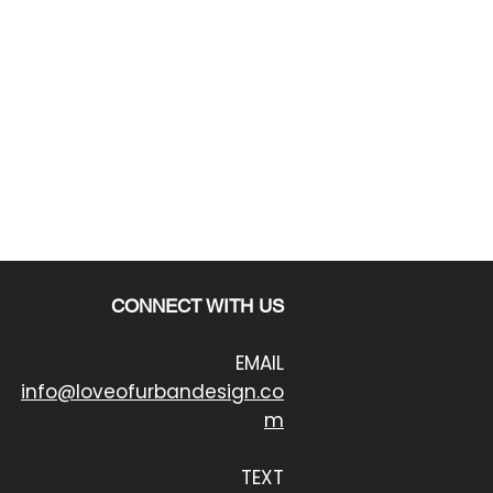
CONNECT WITH US
EMAIL
info@loveofurbandesign.co
m
TEXT