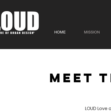
HOME
MISSION
Meet t
LOUD Love o