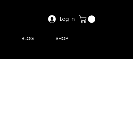
Log In
BLOG
SHOP