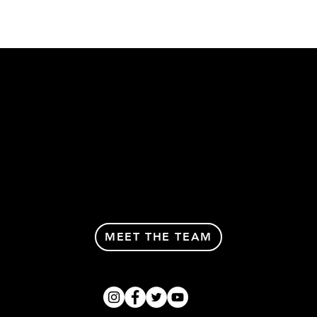
MEET THE TEAM