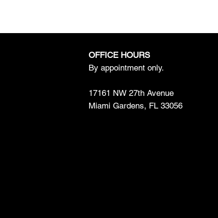
OFFICE HOURS
By appointment only.
17161 NW 27th Avenue
Miami Gardens, FL 33056