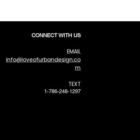
CONNECT WITH US
EMAIL
info@loveofurbandesign.co
m
TEXT
1-786-248-1297