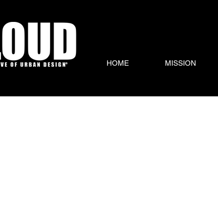
HOME
MISSION