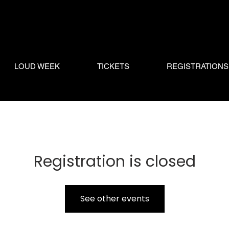
LOUD WEEK
TICKETS
REGISTRATIONS
Registration is closed
See other events