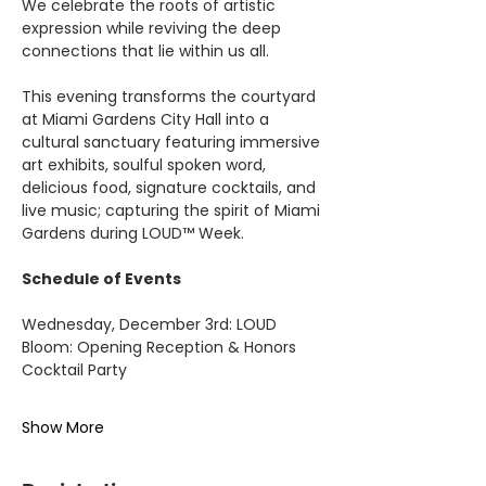
We celebrate the roots of artistic 
expression while reviving the deep 
connections that lie within us all.
This evening transforms the courtyard 
at Miami Gardens City Hall into a 
cultural sanctuary featuring immersive 
art exhibits, soulful spoken word, 
delicious food, signature cocktails, and 
live music; capturing the spirit of Miami 
Gardens during LOUD™ Week.
Schedule of Events
Wednesday, December 3rd: LOUD 
Bloom: Opening Reception & Honors 
Cocktail Party
Show More