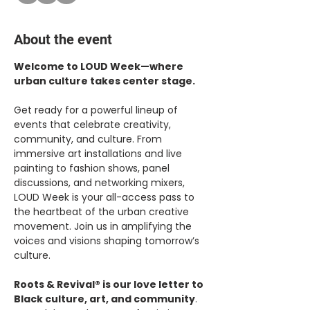
About the event
Welcome to LOUD Week—where 
urban culture takes center stage.
Get ready for a powerful lineup of 
events that celebrate creativity, 
community, and culture. From 
immersive art installations and live 
painting to fashion shows, panel 
discussions, and networking mixers, 
LOUD Week is your all-access pass to 
the heartbeat of the urban creative 
movement. Join us in amplifying the 
voices and visions shaping tomorrow’s 
culture.
Roots & Revival® is our love letter to 
Black culture, art, and community
. 