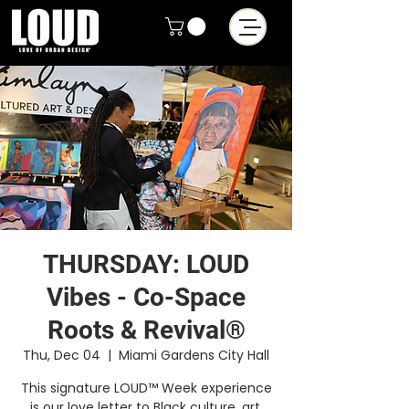
THURSDAY: LOUD
Vibes - Co-Space
Roots & Revival®
Thu, Dec 04
  |  
Miami Gardens City Hall
This signature LOUD™ Week experience
is our love letter to Black culture, art,