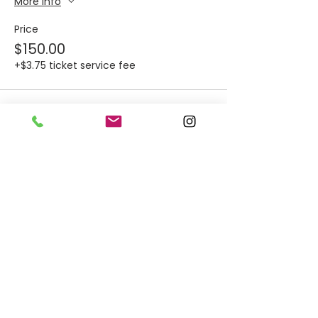
More info
Price
$150.00
+$3.75 ticket service fee
Sale ended
Ticket type
Food Trucks: Roots &
Revival
More info
Price
Thursday, Dec. 4th
$150.00
+$3.75 ticket service fee