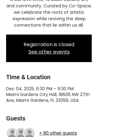
and community. Curated by Co-Space,
we celebrate the roots of artistic
expression while reviving the deep
connections that lie within us all.
Registration is closed
See other events
Time & Location
Dec 04, 2025, 6:30 PM – 9:30 PM
Miami Gardens City Hall, 18605 NW 27th
Ave, Miami Gardens, FL 33056, USA
Guests
+ 90 other guests