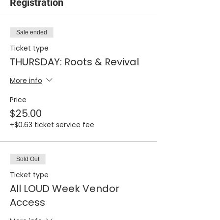
Registration
Sale ended
Ticket type
THURSDAY: Roots & Revival
More info
Price
$25.00
+$0.63 ticket service fee
Sold Out
Ticket type
All LOUD Week Vendor
Access