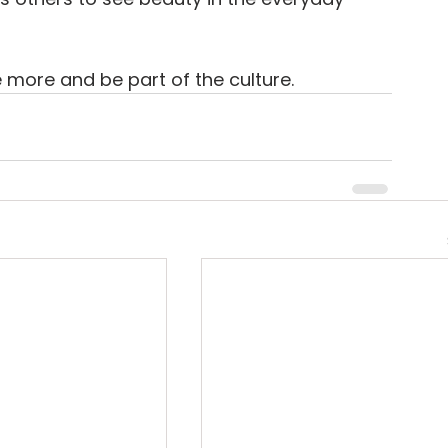
e more and be part of the culture.