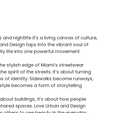
and nightlife it’s a living canvas of culture, 
nd Design taps into the vibrant soul of 
city life into one powerful movement.
e stylish edge of Miami’s streetwear 
e spirit of the streets. It’s about turning 
s of identity. Sidewalks become runways, 
tyle becomes a form of storytelling.
t about buildings, it’s about how people 
 shared spaces. Love Urban and Design 
 others to see beauty in the everyday 