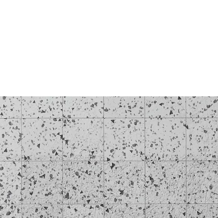
Log In
BLOG
SHOP