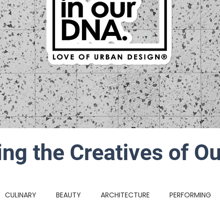
ing the Creatives of Ou
CULINARY
BEAUTY
ARCHITECTURE
PERFORMING