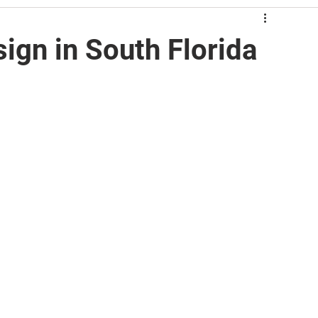
ign in South Florida