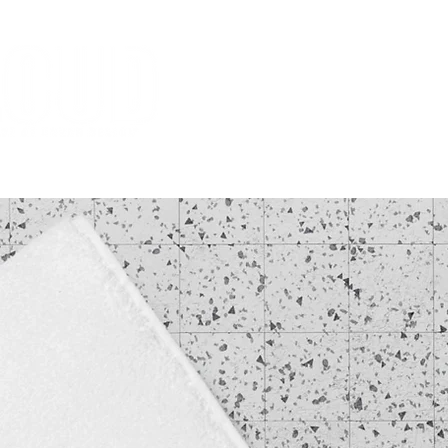
HOME
MISSION