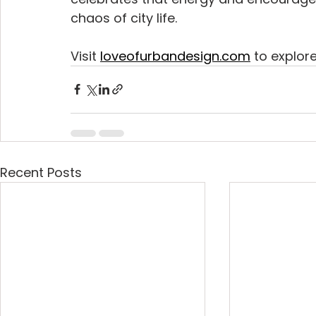
chaos of city life.
Visit 
loveofurbandesign.com
 to explor
Recent Posts