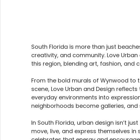
South Florida is more than just beaches 
creativity, and community. Love Urban a
this region, blending art, fashion, and 
From the bold murals of Wynwood to th
scene, Love Urban and Design reflects th
everyday environments into expression
neighborhoods become galleries, and s
In South Florida, urban design isn’t jus
move, live, and express themselves in
celebrates that energy and encourages