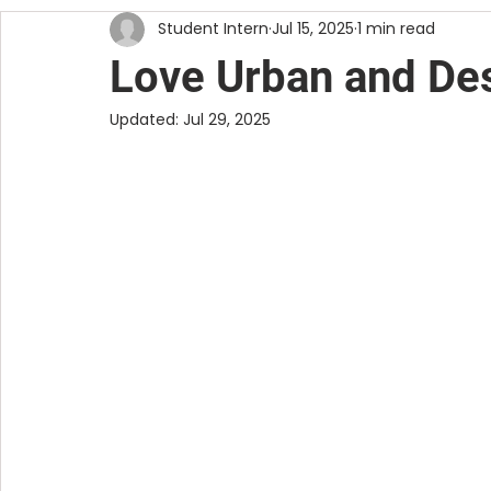
Student Intern
Jul 15, 2025
1 min read
DIY
RESOURCES
VISUAL ART
Love Urban and Des
Updated:
Jul 29, 2025