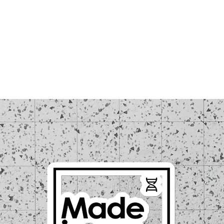
LOUD WEEK
TICKETS
REGISTRATIONS