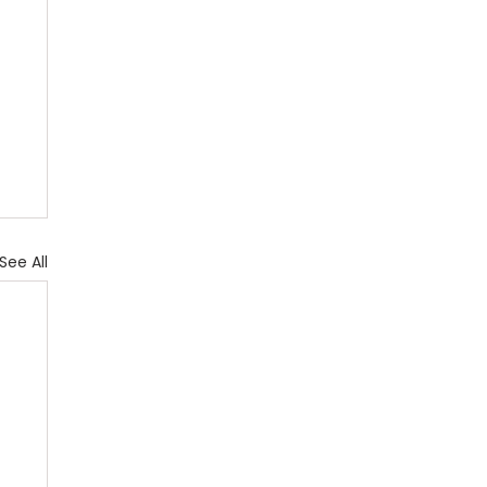
See All