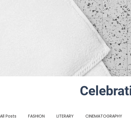
Celebrat
All Posts
FASHION
LITERARY
CINEMATOGRAPHY