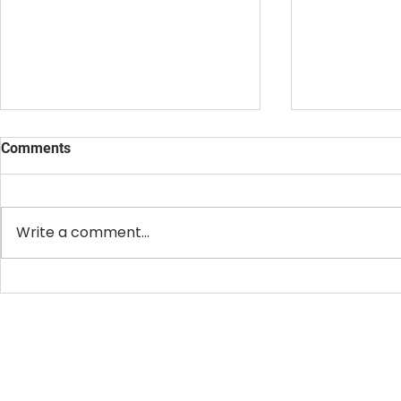
Comments
Write a comment...
Creativity Doesn't Wait for
Your Creativ
Permission. Neither Should
Product. You
You.
Business.
OFFICE HOURS