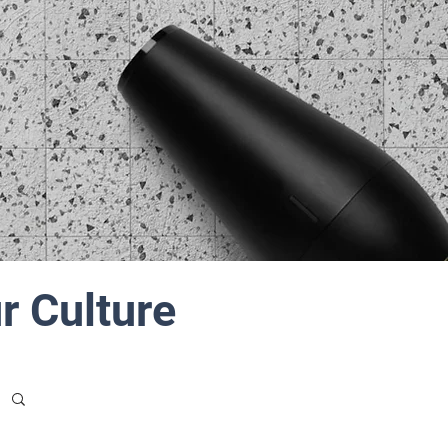
r Culture