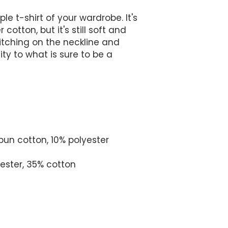
e t-shirt of your wardrobe. It's 
cotton, but it's still soft and 
tching on the neckline and 
y to what is sure to be a 