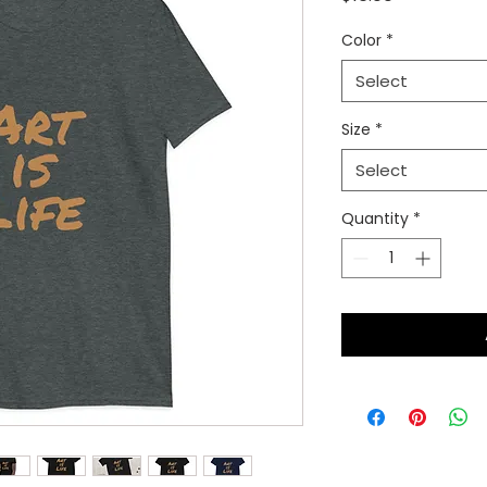
Color
*
Select
Size
*
Select
Quantity
*