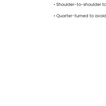
• Quarter-turned to avoi
OFFICE HOURS
By appointment only.
17161 NW 27th Avenue
Miami Gardens, FL 33056