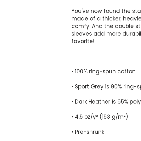
You've now found the stapl
made of a thicker, heavier 
comfy. And the double sti
sleeves add more durabilit