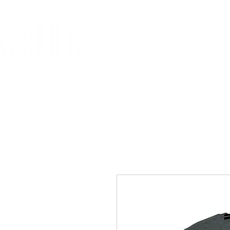
HOME
MISSION