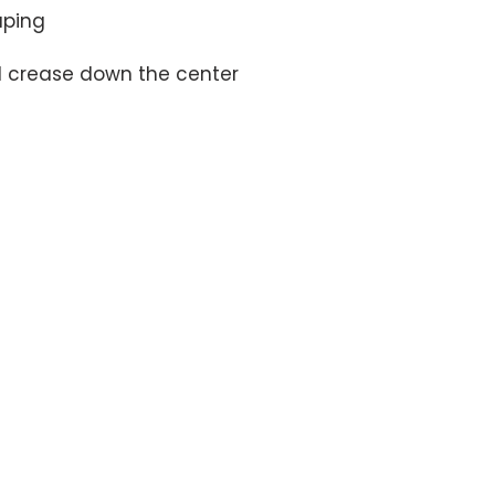
d crease down the center
MEET THE TEAM