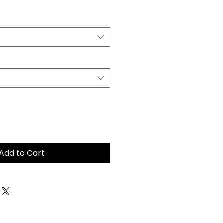
Add to Cart