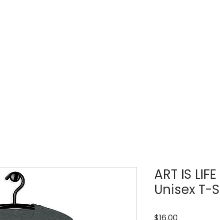
LOUD WEEK
TICKETS
REGISTRATIONS
ART IS LIF
Unisex T-S
Price
$16.00