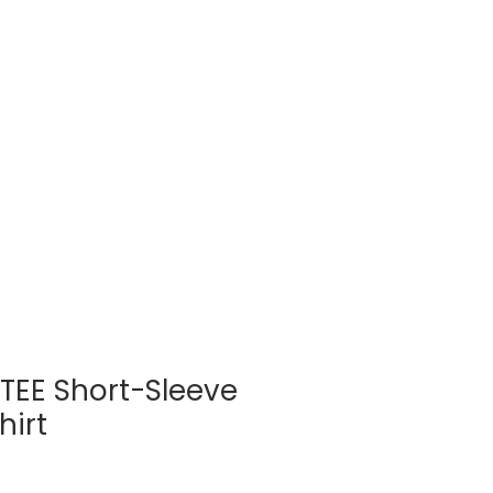
Log In
BLOG
SHOP
E TEE Short-Sleeve
hirt