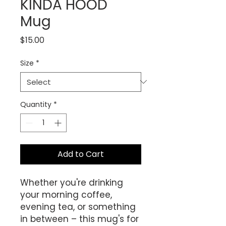
KINDA HOOD
Mug
Price
$15.00
Size
*
Quantity
*
Add to Cart
Whether you're drinking 
your morning coffee, 
evening tea, or something 
in between – this mug's for 