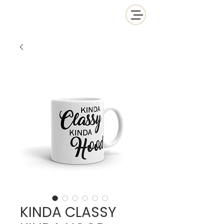
KINDA CLASSY