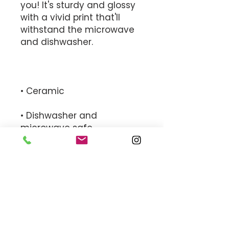
you! It's sturdy and glossy 
with a vivid print that'll 
withstand the microwave 
• Dishwasher and 
• White and glossy
MEET THE TEAM