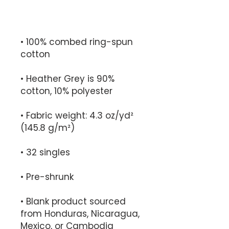
• 100% combed ring-spun 
• Heather Grey is 90% 
• Fabric weight: 4.3 oz/yd² 
• Blank product sourced 
from Honduras, Nicaragua, 
Mexico, or Cambodia