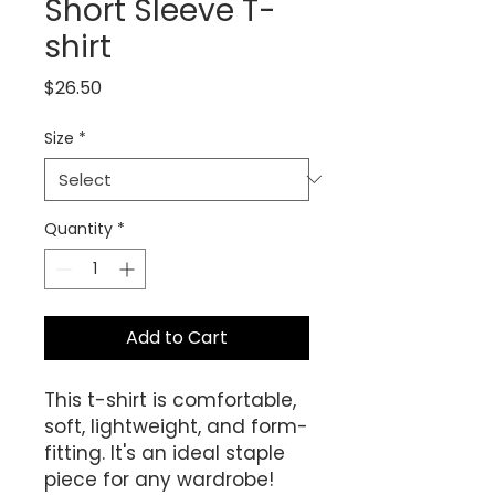
Short Sleeve T-
shirt
Price
$26.50
Size
*
Quantity
*
Add to Cart
This t-shirt is comfortable, 
soft, lightweight, and form-
fitting. It's an ideal staple 