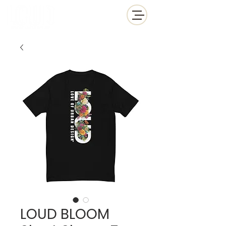
LOUD BLOOM