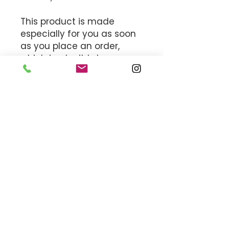
This product is made 
especially for you as soon 
as you place an order, 
which is why it takes us a 
bit longer to deliver it to 
you. Making products on 
demand instead of in bulk 
helps reduce 
overproduction, so thank 
you for making thoughtful 
purchasing decisions!
MEET THE TEAM
OFFICE HOURS