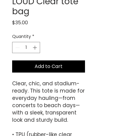
LOUD Clear tote
bag
Price
$35.00
Quantity
*
Add to Cart
Clear, chic, and stadium-
ready. This tote is made for 
everyday hauling—from 
concerts to beach days—
with a sleek, transparent 
look and sturdy build.
• TPU (rubber-like clear 