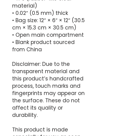
material)
• 0.02″ (0.5 mm) thick
• Bag size: 12″ × 6″ × 12″ (30.5 
cm × 15.3 cm × 30.5 cm)
• Open main compartment
• Blank product sourced 
from China
Disclaimer: Due to the 
transparent material and 
this product’s handcrafted 
process, touch marks and 
fingerprints may appear on 
the surface. These do not 
affect its quality or 
durability.
This product is made 