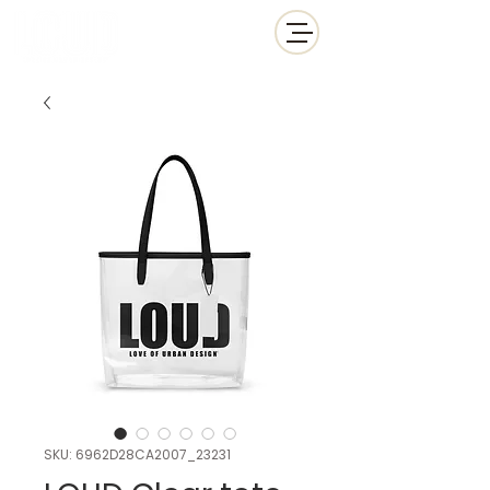
SKU: 6962D28CA2007_23231