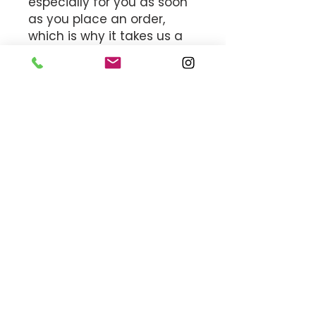
especially for you as soon 
as you place an order, 
which is why it takes us a 
bit longer to deliver it to 
you. Making products on 
demand instead of in bulk 
helps reduce 
overproduction, so thank 
you for making thoughtful 
purchasing decisions!
MEET THE TEAM
OFFICE HOURS
By appointment only.
17161 NW 27th Avenue
Miami Gardens, FL 33056