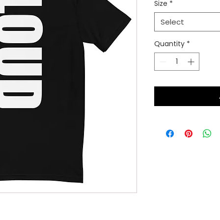
Size
*
Select
Quantity
*