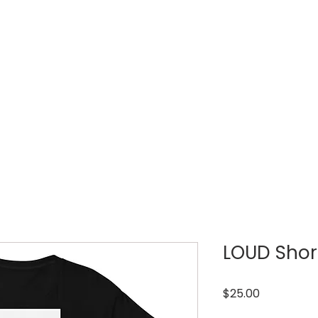
LOUD WEEK
TICKETS
REGISTRATIONS
LOUD Short
Price
$25.00