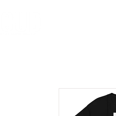
HOME
MISSION