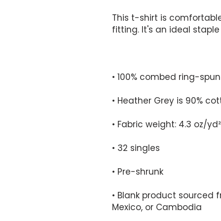
This t-shirt is comfortabl
• Blank product sourced 
Mexico, or Cambodia