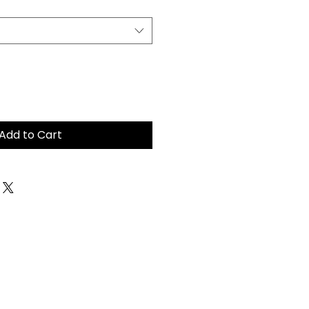
Add to Cart