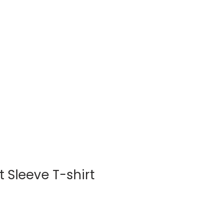
Log In
BLOG
SHOP
 Sleeve T-shirt