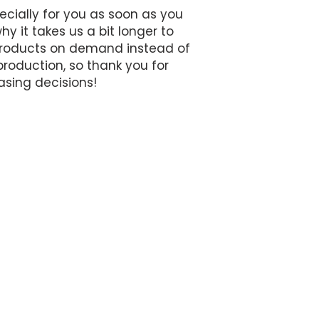
cially for you as soon as you 
y it takes us a bit longer to 
 products on demand instead of 
roduction, so thank you for 
sing decisions!