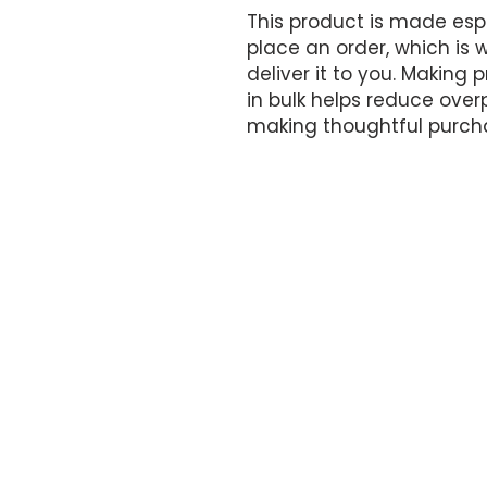
This product is made espe
place an order, which is wh
deliver it to you. Making
in bulk helps reduce overp
making thoughtful purcha
OFFICE HOURS
By appointment only.
17161 NW 27th Avenue
Miami Gardens, FL 33056