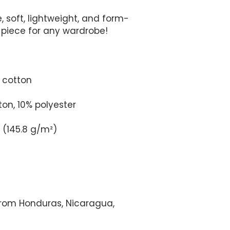
e, soft, lightweight, and form-
from Honduras, Nicaragua, 