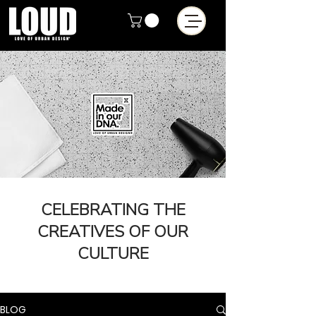
CELEBRATING THE
CREATIVES OF OUR
CULTURE
BLOG