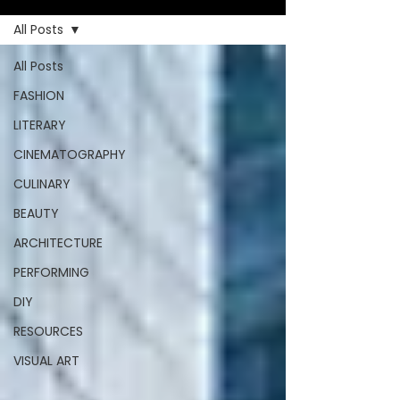
All Posts
All Posts
FASHION
LITERARY
CINEMATOGRAPHY
CULINARY
BEAUTY
ARCHITECTURE
PERFORMING
DIY
RESOURCES
VISUAL ART