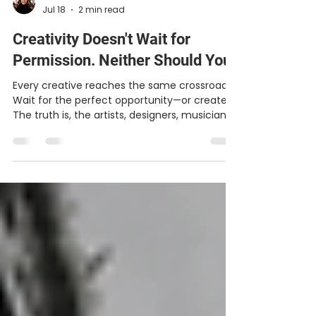
Dr Karine Melissa
Jul 18
2 min read
Creativity Doesn't Wait for
Permission. Neither Should You.
Every creative reaches the same crossroads:
Wait for the perfect opportunity—or create it.
The truth is, the artists, designers, musicians,
chefs, photographers, filmmakers,
entrepreneurs, and innovators you admire
didn't wait until everything was lined up. They
started with what they had and kept
creating. At LOUD®, we believe creativity isn't
just what you do—it's who you are. That's why
we're building a year-round community
where urban creatives can connect, learn,
collabo