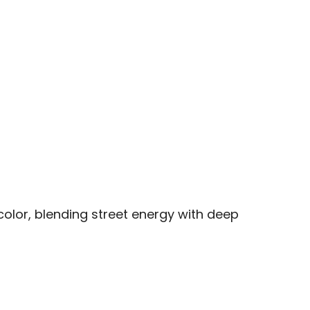
olor, blending street energy with deep 