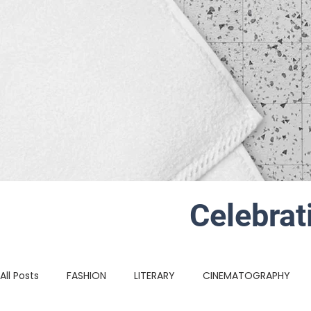
Celebrat
All Posts
FASHION
LITERARY
CINEMATOGRAPHY