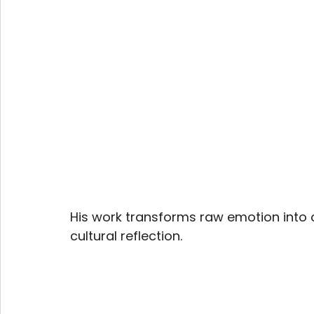
His work transforms raw emotion into c
cultural reflection.