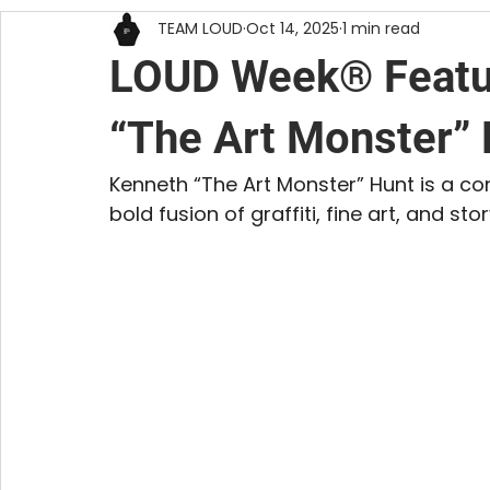
TEAM LOUD
Oct 14, 2025
1 min read
DIY
RESOURCES
VISUAL ART
LOUD Week® Featur
“The Art Monster”
Kenneth “The Art Monster” Hunt is a co
bold fusion of graffiti, fine art, and story