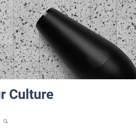
r Culture