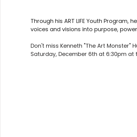
Through his ART LIFE Youth Program, he
voices and visions into purpose, power,
Don't miss Kenneth "The Art Monster" 
Saturday, December 6th at 6:30pm at t