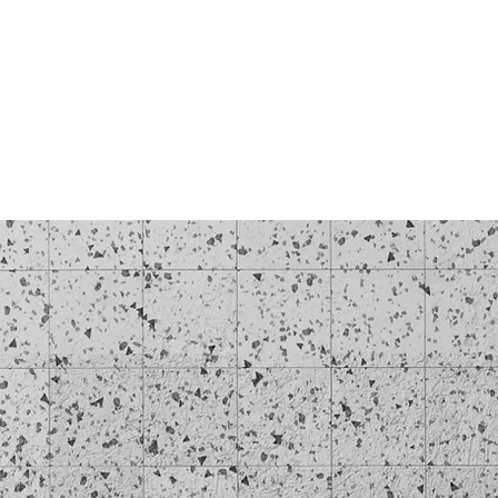
Log In
BLOG
SHOP