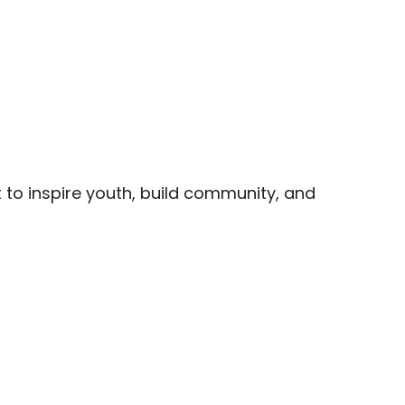
t to inspire youth, build community, and 