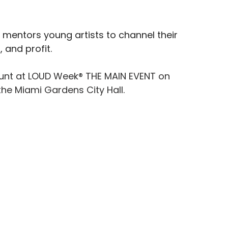
 mentors young artists to channel their 
 and profit.
Hunt at LOUD Week® THE MAIN EVENT on 
he Miami Gardens City Hall.