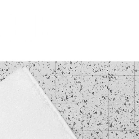
HOME
MISSION