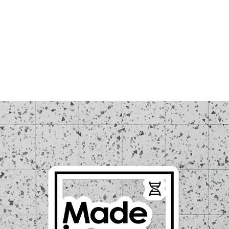
LOUD WEEK
TICKETS
REGISTRATIONS