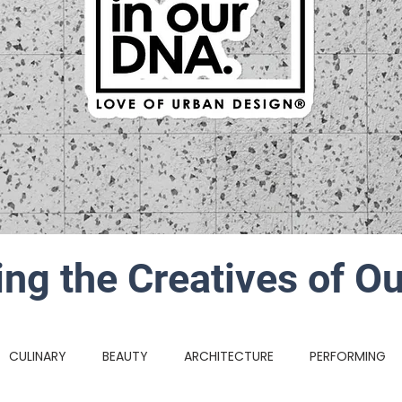
ing the Creatives of Ou
CULINARY
BEAUTY
ARCHITECTURE
PERFORMING