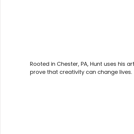
Rooted in Chester, PA, Hunt uses his ar
prove that creativity can change lives.