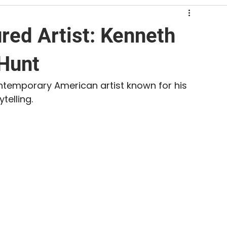
ed Artist: Kenneth
 Hunt
ntemporary American artist known for his 
telling. 