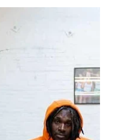
Love of Urban Design® Week
welcomes Tampa Bay Fashion
Experience
LOUD Love of Urban Design® Week is
expanding its creative footprint — and we’re
thrilled to officially welcome the Tampa Bay
Fashion Experience to this year’s celebration
of culture, design, and artistic excellence.
The Tampa Bay Fashion Experience and
Foundation, known for championing
emerging designers, advancing fashion
education, and elevating creative talent
across the Gulf Coast, joins LOUD Week in a
powerful alignment of vision and purpose.
Their commitment to develop