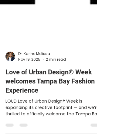
Dr. Karine Melissa
Nov 19, 2025
2 min read