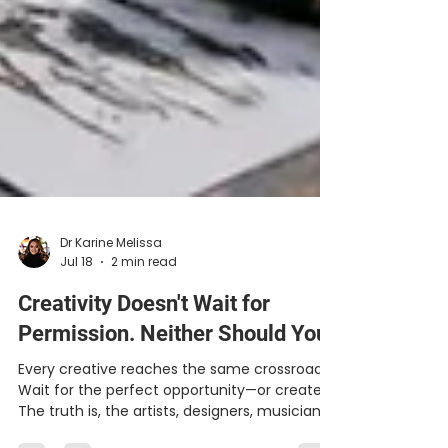
Dr Karine Melissa
Jul 18
2 min read
Creativity Doesn't Wait for
Permission. Neither Should You.
Every creative reaches the same crossroads: