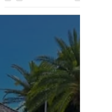
Wait for the perfect opportunity—or create it.
The truth is, the artists, designers, musicians,
chefs, photographers, filmmakers,
entrepreneurs, and innovators you admire
didn't wait until everything was lined up. They
started with what they had and kept
creating. At LOUD®, we believe creativity isn't
just what you do—it's who you are. That's why
we're building a year-round community
where urban creatives can connect, learn,
collabo