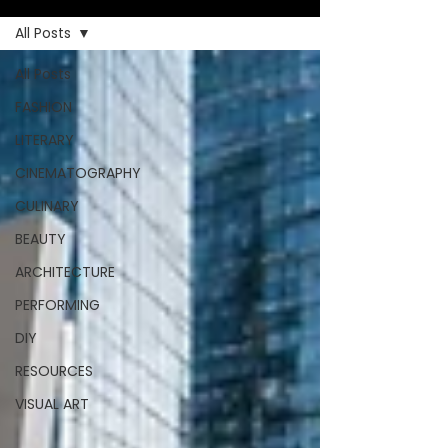
All Posts
All Posts
FASHION
LITERARY
CINEMATOGRAPHY
CULINARY
BEAUTY
ARCHITECTURE
PERFORMING
DIY
RESOURCES
VISUAL ART