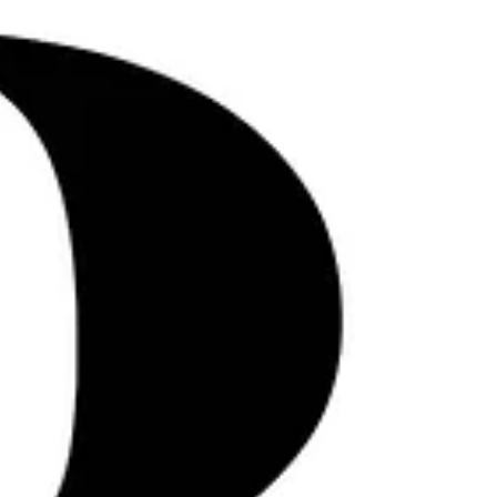
overseas isn’t about expansion for
expansion’s sake. It’s about preparation,
precision, and an understanding that what
works at home doesn’t automatically
translate abroad . At LOUD, international
production has never been treated as a
trend. It’s been a discipline—shape