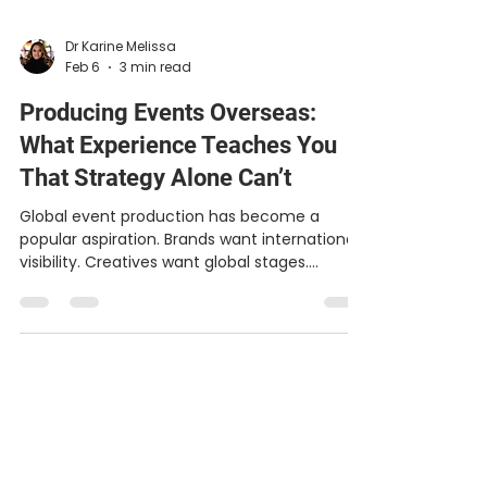
Dr Karine Melissa
Feb 6
3 min read
Producing Events Overseas:
What Experience Teaches You
That Strategy Alone Can’t
Global event production has become a
popular aspiration. Brands want international
visibility. Creatives want global stages.
Executives want reach that feels meaningful,
not manufactured. But producing events