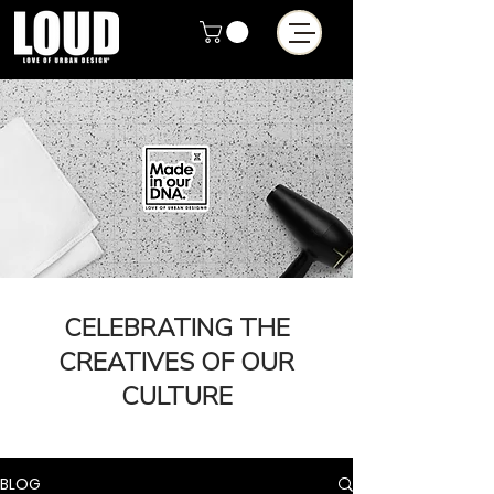
CELEBRATING THE
CREATIVES OF OUR
CULTURE
BLOG