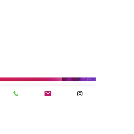
MEET THE TEAM
OFFICE HOURS
By appointment only.
17161 NW 27th Avenue
Miami Gardens, FL 33056
CONNECT WITH US