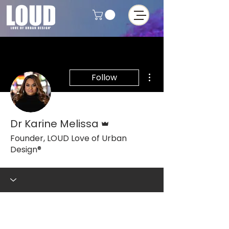
More actions
Follow
Admin
Dr Karine Melissa
Founder, LOUD Love of Urban
Design®